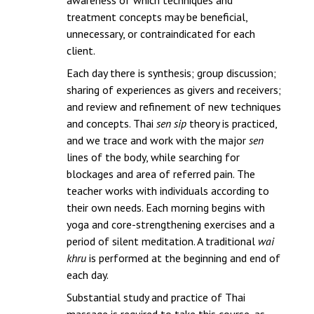
treatment concepts may be beneficial,
unnecessary, or contraindicated for each
client.
Each day there is synthesis; group discussion;
sharing of experiences as givers and receivers;
and review and refinement of new techniques
and concepts. Thai
sen sip
theory is practiced,
and we trace and work with the major
sen
lines of the body, while searching for
blockages and area of referred pain. The
teacher works with individuals according to
their own needs. Each morning begins with
yoga and core-strengthening exercises and a
period of silent meditation. A traditional
wai
khru
is performed at the beginning and end of
each day.
Substantial study and practice of Thai
massage is required to take this course, as