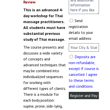
Review
This is an advanced 4-
day workshop for Thai
Send
massage practitioners.
registration
All students must have
details to your
substantial previous
email address
study of Thai massage.
The course presents and
discusses a wide variety
Deposits are
of concepts and
non-refundable,
advanced techniques that
except if course is
may be combined into
cancelled. I agree
individualized sequences
to these terms
for working with
and conditions.
different types of clients.
There is a module for
each body position:
supine, prone, side-lying,