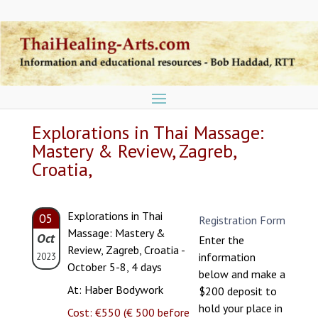
Explorations in Thai Massage:
Mastery & Review, Zagreb,
Croatia,
Explorations in Thai
05
Registration Form
Massage: Mastery &
Oct
Enter the
Review, Zagreb, Croatia -
information
2023
October 5-8, 4 days
below and make a
At: Haber Bodywork
$200 deposit to
hold your place in
Cost: €550 (€ 500 before