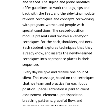
and seated. The supine and prone modules
offer guidelines to work the legs, hips and
back with the feet, and the side-lying module
reviews techniques and concepts for working
with pregnant women and people with
special conditions. The seated-position
module presents and reviews a variety of
techniques for the back, shoulders, and neck.
Each student explores techniques that they
already know, and inserts the newly-learned
techniques into appropriate places in their
sequences.
Every day we give and receive one hour of
silent Thai massage, based on the techniques
that we learn and practice for each body
position. Special attention is paid to client
assessment, elemental predisposition,
breathing patterns, graceful flow, and
awareness of which techniques and