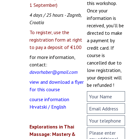
this workshop.
1 September)
Once your
4 days / 25 hours - Zagreb,
information is
Croatia
received, you'll be
To register, use the
directed to make
registration form at right
a payment by
to pay a deposit of €100
credit card. If
course is
for more information,
cancelled due to
contact:
low registration,
davorhaber@gmail.com
your deposit will
view and download a flyer
be refunded !
for this course
course information
Hrvatski / English
Explorations in Thai
Massage: Mastery &