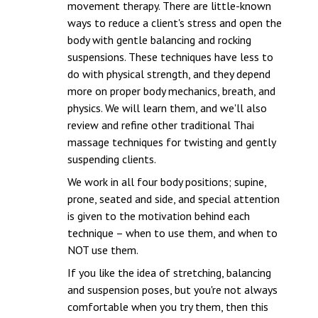
movement therapy. There are little-known
ways to reduce a client's stress and open the
body with gentle balancing and rocking
suspensions. These techniques have less to
do with physical strength, and they depend
more on proper body mechanics, breath, and
physics. We will learn them, and we'll also
review and refine other traditional Thai
massage techniques for twisting and gently
suspending clients.
We work in all four body positions; supine,
prone, seated and side, and special attention
is given to the motivation behind each
technique – when to use them, and when to
NOT use them.
If you like the idea of stretching, balancing
and suspension poses, but you're not always
comfortable when you try them, then this