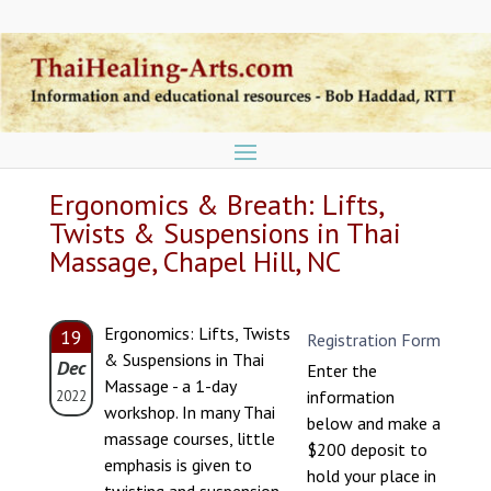
Ergonomics & Breath: Lifts,
Twists & Suspensions in Thai
Massage, Chapel Hill, NC
Ergonomics: Lifts, Twists
19
Registration Form
& Suspensions in Thai
Dec
Enter the
Massage - a 1-day
information
2022
workshop. In many Thai
below and make a
massage courses, little
$200 deposit to
emphasis is given to
hold your place in
twisting and suspension