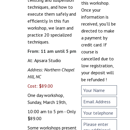
this workshop.
techniques, and how to
Once your
execute them safely and
information is
efficiently. In this fun
received, you'll be
workshop, we learn and
directed to make
practice 20 specialized
a payment by
techniques.
credit card. If
From: 11 am until 5 pm
course is
cancelled due to
At: Apsara Studio
low registration,
Address: Northern Chapel
your deposit will
Hill, NC
be refunded !
Cost: $89.00
One day workshop,
Sunday, March 19th,
10:00 am to 5 pm - Only
$89.00
Some workshops present