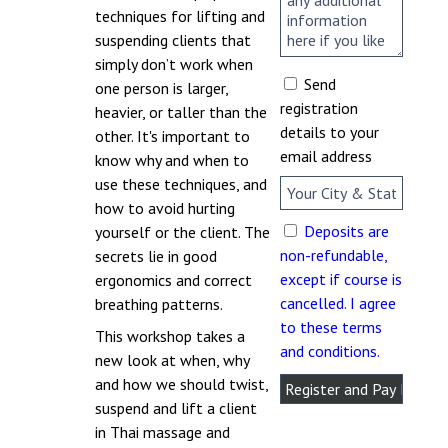
techniques for lifting and
suspending clients that
simply don’t work when
Send
one person is larger,
registration
heavier, or taller than the
details to your
other. It's important to
email address
know why and when to
use these techniques, and
how to avoid hurting
Deposits are
yourself or the client. The
non-refundable,
secrets lie in good
except if course is
ergonomics and correct
cancelled. I agree
breathing patterns.
to these terms
This workshop takes a
and conditions.
new look at when, why
and how we should twist,
suspend and lift a client
in Thai massage and