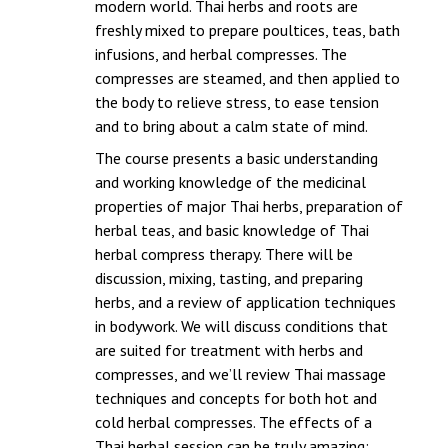
modern world. Thai herbs and roots are
freshly mixed to prepare poultices, teas, bath
infusions, and herbal compresses. The
compresses are steamed, and then applied to
the body to relieve stress, to ease tension
and to bring about a calm state of mind.
The course presents a basic understanding
and working knowledge of the medicinal
properties of major Thai herbs, preparation of
herbal teas, and basic knowledge of Thai
herbal compress therapy. There will be
discussion, mixing, tasting, and preparing
herbs, and a review of application techniques
in bodywork. We will discuss conditions that
are suited for treatment with herbs and
compresses, and we’ll review Thai massage
techniques and concepts for both hot and
cold herbal compresses. The effects of a
Thai herbal session can be truly amazing;