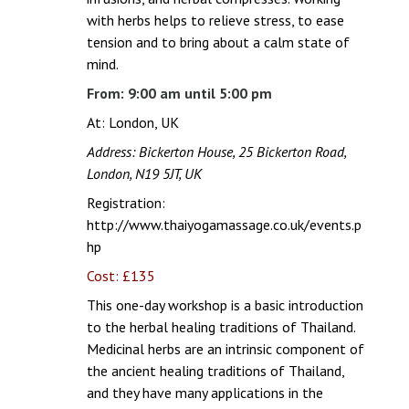
with herbs helps to relieve stress, to ease
tension and to bring about a calm state of
mind.
From: 9:00 am until 5:00 pm
At: London, UK
Address: Bickerton House, 25 Bickerton Road,
London, N19 5JT, UK
Registration:
http://www.thaiyogamassage.co.uk/events.p
hp
Cost: £135
This one-day workshop is a basic introduction
to the herbal healing traditions of Thailand.
Medicinal herbs are an intrinsic component of
the ancient healing traditions of Thailand,
and they have many applications in the