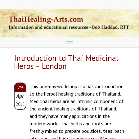
Introduction to Thai Medicinal
Herbs – London
This one-day workshop is a basic introduction
29
to the herbal healing traditions of Thailand.
Apr
Medicinal herbs are an intrinsic component of
2016
the ancient healing traditions of Thailand,
and they have many applications in the
modern world. Thai herbs and roots are
freshly mixed to prepare poultices, teas, bath
infusions, and herbal compresses. Working