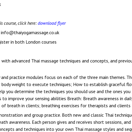
k
is course, click here:
download flyer
: info@thaiyogamassage.co.uk
egister in both London courses
s with advanced Thai massage techniques and concepts, and previous
dy and practice modules focus on each of the three main themes. 
ur body weight to execute techniques; How to establish graceful f
lp you determine the techniques you should use and the ones you s
s to improve your sensing abilities Breath: Breath awareness in dai
f breath in clients; breathing exercises for therapists and clients
emonstration and group practice. Both new and classic Thai techniq
ath awareness. Each person gives and receives short sessions, and
oncepts and techniques into your own Thai massage styles and sequ