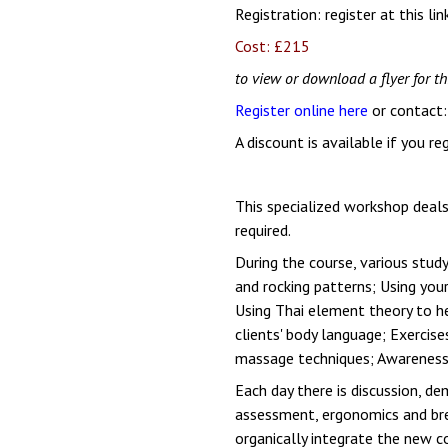
Registration:
register at this lin
Cost: £215
to view or download a flyer for th
Register online here
or contact
A discount is available if you r
This specialized workshop deal
required.
During the course, various stu
and rocking patterns; Using yo
Using Thai element theory to he
clients' body language; Exercise
massage techniques; Awareness o
Each day there is discussion, d
assessment, ergonomics and bre
organically integrate the new c