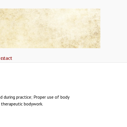
ntact
d during practice; Proper use of body
n therapeutic bodywork.