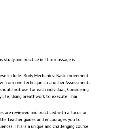
 study and practice in Thai massage is
These include: Body Mechanics: Basic movement
low from one technique to another Assessment:
hould not use for each individual; Considering
ly life; Using breathwork to execute Thai
ues are reviewed and practiced with a focus on
 the teacher guides and encourages you to
ences. This is a unique and challenging course