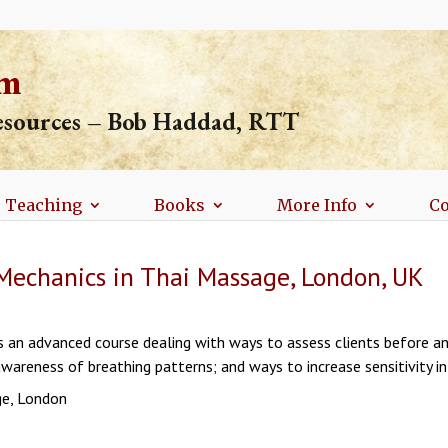
om
resources – Bob Haddad, RTT
Teaching
Books
More Info
Co
Mechanics in Thai Massage, London, UK
 is an advanced course dealing with ways to assess clients before an
wareness of breathing patterns; and ways to increase sensitivity i
ge, London
n