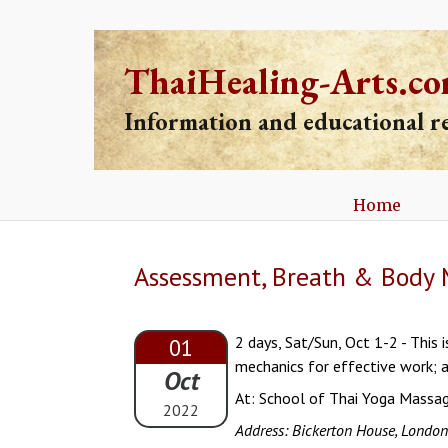
ThaiHealing-Arts.c
Information and educational 
Home
Assessment, Breath & Body 
2 days, Sat/Sun, Oct 1-2 - This
01
mechanics for effective work; a
Oct
At: School of Thai Yoga Massa
2022
Address: Bickerton House, Londo