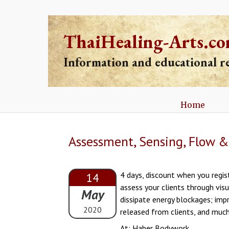
ThaiHealing-Arts.c
Information and educational 
Home
Assessment, Sensing, Flow & 
4 days, discount when you regist
14
assess your clients through vis
May
dissipate energy blockages; imp
2020
released from clients, and much
At: Haber Bodywork