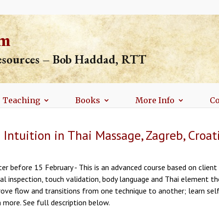
om
resources – Bob Haddad, RTT
Teaching
Books
More Info
Co
Intuition in Thai Massage, Zagreb, Croat
er before 15 February - This is an advanced course based on client e
ual inspection, touch validation, body language and Thai element th
rove flow and transitions from one technique to another; learn sel
 more. See full description below.