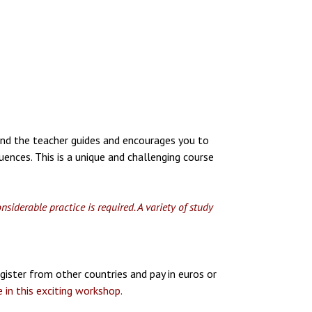
 and the teacher guides and encourages you to
ences. This is a unique and challenging course
iderable practice is required. A variety of study
gister from other countries and pay in euros or
 in this exciting workshop.