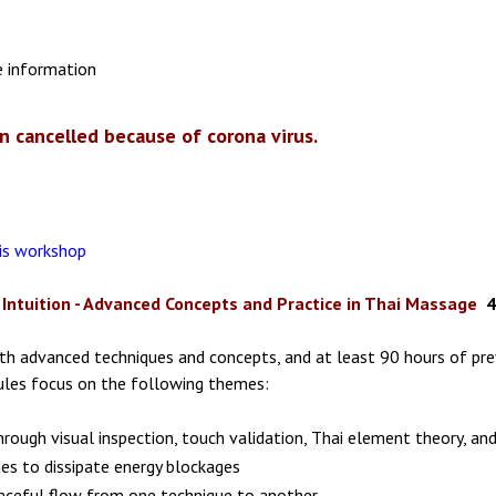
e information
n cancelled because of corona virus.
his workshop
Intuition - Advanced Concepts and Practice in Thai Massage
4
ith advanced techniques and concepts, and at least 90 hours of prev
dules focus on the following themes:
hrough visual inspection, touch validation, Thai element theory, an
ues to dissipate energy blockages
raceful flow from one technique to another