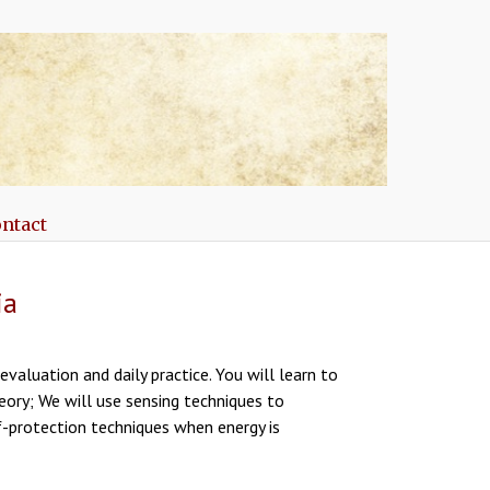
ntact
ia
valuation and daily practice. You will learn to
eory; We will use sensing techniques to
f-protection techniques when energy is