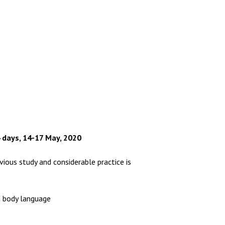
 days, 14-17 May, 2020
ious study and considerable practice is
d body language