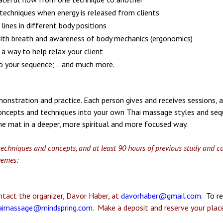
 techniques when energy is released from clients
lines in different body positions
with breath and awareness of body mechanics (ergonomics)
 a way to help relax your client
o your sequence; ...and much more.
emonstration and practice. Each person gives and receives sessions,
oncepts and techniques into your own Thai massage styles and sequ
he mat in a deeper, more spiritual and more focused way.
echniques and concepts, and at least 90 hours of previous study and cons
hemes:
tact the organizer, Davor Haber, at
davorhaber@gmail.com
.
To re
aimassage@mindspring.com
.
Make a deposit and reserve your place