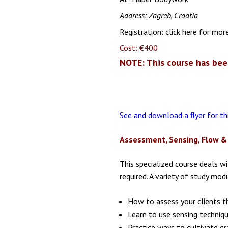
Address: Zagreb, Croatia
Registration:
click here for mor
Cost: €400
NOTE: This course has bee
See and download a flyer for t
Assessment, Sensing, Flow & 
This specialized course deals w
required. A variety of study mo
How to assess your clients t
Learn to use sensing techniq
Practice ways to cultivate g