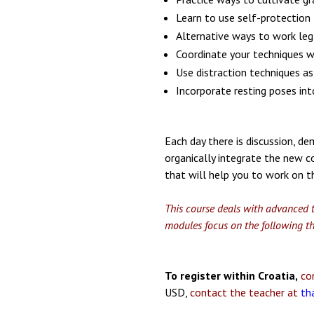
Learn to use self-protection
Alternative ways to work leg 
Coordinate your techniques 
Use distraction techniques as
Incorporate resting poses int
Each day there is discussion, d
organically integrate the new c
that will help you to work on t
This course deals with advanced t
modules focus on the following t
To register within Croatia,
con
USD,
contact the teacher at
th