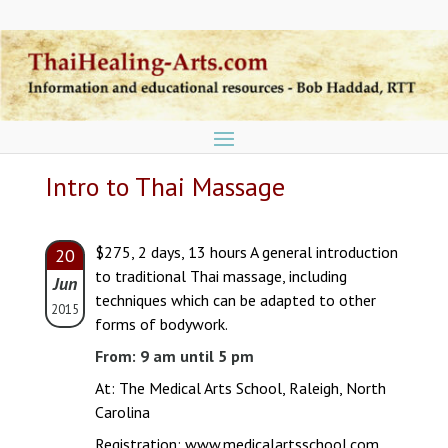
Intro to Thai Massage
$275, 2 days, 13 hours A general introduction
20
to traditional Thai massage, including
Jun
techniques which can be adapted to other
2015
forms of bodywork.
From: 9 am until 5 pm
At: The Medical Arts School, Raleigh, North
Carolina
Registration:
www.medicalartsschool.com