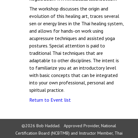
The workshop discusses the origin and
evolution of this healing art, traces several
sen or energy lines in the Thai healing system,
and allows for hands-on work using
acupressure techniques and assisted yoga
postures. Special attention is paid to
traditional Thai techniques that are
adaptable to other disciplines. The intent is
to familiarize you at an introductory level
with basic concepts that can be integrated
into your own professional, personal and
spiritual practice.
Return to Event list
©2026 Bob Haddad. Approved Provider, National
Certification Board (NCBTMB) and Instructor Member, Thai