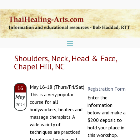
Shoulders, Neck, Head & Face,
Chapel Hill, NC
May 16-18 (Thurs/Fri/Sat)
16
Registration Form
This is a very popular
May
Enter the
course for all
information
2024
bodyworkers, healers and
below and make a
massage therapists. A
$200 deposit to
wide variety of
hold your place in
techniques are practiced
this workshop.
to release tension and