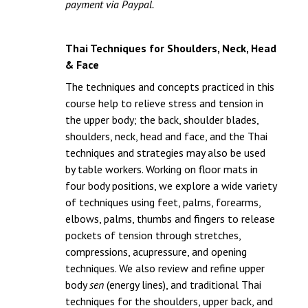
payment via Paypal.
Thai Techniques for Shoulders, Neck, Head
& Face
The techniques and concepts practiced in this
course help to relieve stress and tension in
the upper body; the back, shoulder blades,
shoulders, neck, head and face, and the Thai
techniques and strategies may also be used
by table workers. Working on floor mats in
four body positions, we explore a wide variety
of techniques using feet, palms, forearms,
elbows, palms, thumbs and fingers to release
pockets of tension through stretches,
compressions, acupressure, and opening
techniques. We also review and refine upper
body
sen
(energy lines), and traditional Thai
techniques for the shoulders, upper back, and