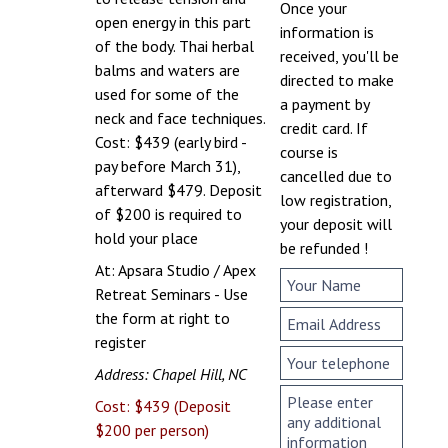
Once your
open energy in this part
information is
of the body. Thai herbal
received, you'll be
balms and waters are
directed to make
used for some of the
a payment by
neck and face techniques.
credit card. If
Cost: $439 (early bird -
course is
pay before March 31),
cancelled due to
afterward $479. Deposit
low registration,
of $200 is required to
your deposit will
hold your place
be refunded !
At: Apsara Studio / Apex
Retreat Seminars - Use
the form at right to
register
Address: Chapel Hill, NC
Cost: $439 (Deposit
$200 per person)