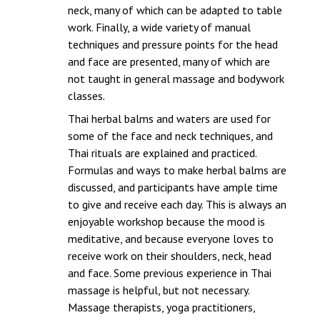
neck, many of which can be adapted to table
work. Finally, a wide variety of manual
techniques and pressure points for the head
and face are presented, many of which are
not taught in general massage and bodywork
classes.
Thai herbal balms and waters are used for
some of the face and neck techniques, and
Thai rituals are explained and practiced.
Formulas and ways to make herbal balms are
discussed, and participants have ample time
to give and receive each day. This is always an
enjoyable workshop because the mood is
meditative, and because everyone loves to
receive work on their shoulders, neck, head
and face. Some previous experience in Thai
massage is helpful, but not necessary.
Massage therapists, yoga practitioners,