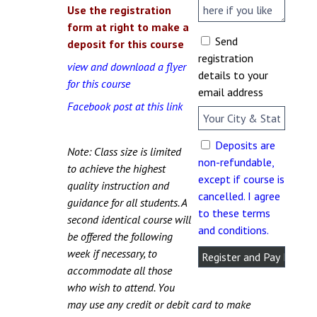
Use the registration
form at right to make a
Send
deposit for this course
registration
view and download a flyer
details to your
for this course
email address
Facebook post at this link
Deposits are
Note: Class size is limited
non-refundable,
to achieve the highest
except if course is
quality instruction and
cancelled. I agree
guidance for all students. A
to these terms
second identical course will
and conditions.
be offered the following
week if necessary, to
accommodate all those
who wish to attend. You
may use any credit or debit card to make