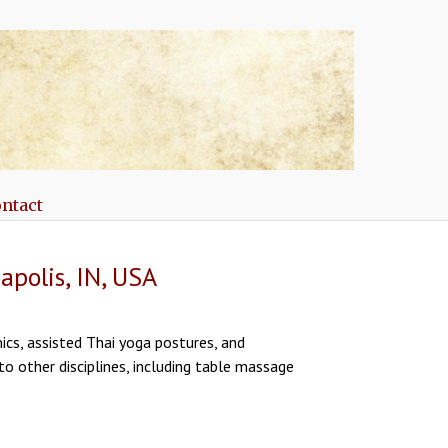
ntact
polis, IN, USA
ics, assisted Thai yoga postures, and
to other disciplines, including table massage