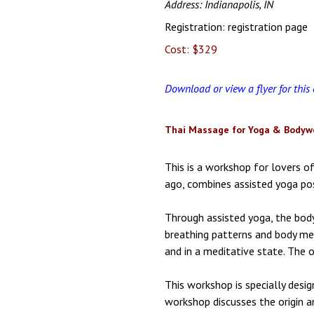
Address: Indianapolis, IN
Registration:
registration page
Cost: $329
Download or view a flyer for this
Thai Massage for Yoga & Bodywo
This is a workshop for lovers 
ago, combines assisted yoga pos
Through assisted yoga, the body
breathing patterns and body mec
and in a meditative state. The o
This workshop is specially desi
workshop discusses the origin a