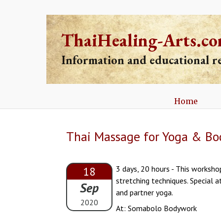
ThaiHealing-Arts.c
Information and educational 
Home
Thai Massage for Yoga & Bod
3 days, 20 hours - This worksho
18
stretching techniques. Special a
Sep
and partner yoga.
2020
At: Somabolo Bodywork