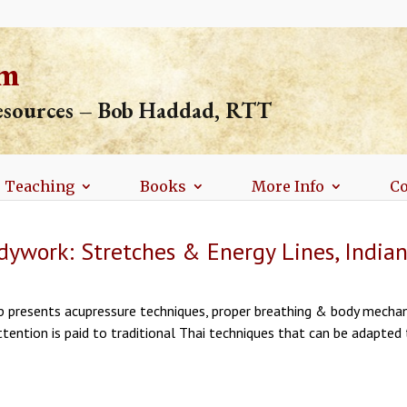
om
resources – Bob Haddad, RTT
Teaching
Books
More Info
Co
ywork: Stretches & Energy Lines, Indiana
p presents acupressure techniques, proper breathing & body mechan
ttention is paid to traditional Thai techniques that can be adapted 