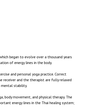
 which began to evolve over a thousand years
tion of energy lines in the body.
ercise and personal yoga practice. Correct
 receiver and the therapist are fully relaxed
 mental stability.
oga, body movement, and physical therapy. The
ortant energy lines in the Thai healing system;