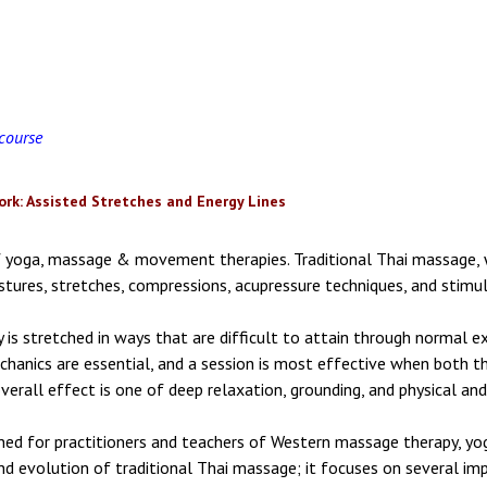
 course
rk: Assisted Stretches and Energy Lines
of yoga, massage & movement therapies. Traditional Thai massage,
tures, stretches, compressions, acupressure techniques, and stimula
 is stretched in ways that are difficult to attain through normal ex
hanics are essential, and a session is most effective when both the
verall effect is one of deep relaxation, grounding, and physical and
gned for practitioners and teachers of Western massage therapy, y
nd evolution of traditional Thai massage; it focuses on several imp