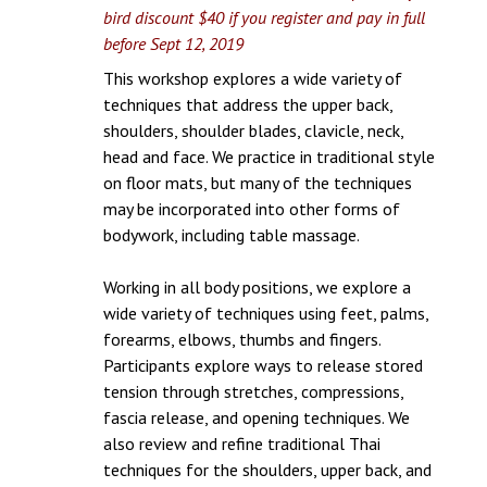
bird discount $40 if you register and pay in full
before Sept 12, 2019
This workshop explores a wide variety of
techniques that address the upper back,
shoulders, shoulder blades, clavicle, neck,
head and face. We practice in traditional style
on floor mats, but many of the techniques
may be incorporated into other forms of
bodywork, including table massage.
Working in all body positions, we explore a
wide variety of techniques using feet, palms,
forearms, elbows, thumbs and fingers.
Participants explore ways to release stored
tension through stretches, compressions,
fascia release, and opening techniques. We
also review and refine traditional Thai
techniques for the shoulders, upper back, and