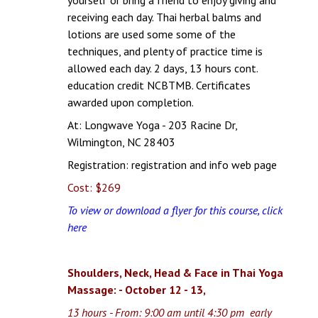
receiving each day. Thai herbal balms and
lotions are used some some of the
techniques, and plenty of practice time is
allowed each day. 2 days, 13 hours cont.
education credit NCBTMB. Certificates
awarded upon completion.
At: Longwave Yoga - 203 Racine Dr,
Wilmington, NC 28403
Registration:
registration and info web page
Cost: $269
To view or download a flyer for this course, click
here
Shoulders, Neck, Head & Face in Thai Yoga
Massage: - October 12 - 13,
13 hours - From: 9:00 am until 4:30 pm early