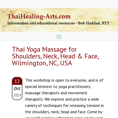
Thai Yoga Massage for
Shoulders, Neck, Head & Face,
Wilmington, NC, USA
This workshop is open to everyone, and is of
12
special interest to yoga practitioners,
Oct
massage therapists and movement
2019
therapists. We explore and practice a wide
variety of techniques for releasing tension in
the shoulders, neck, head and face. Come by
yourself or bring a friend to enjoy giving and