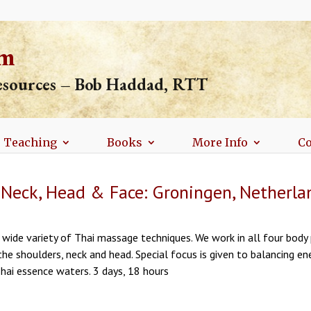
om
resources – Bob Haddad, RTT
Teaching
Books
More Info
Co
 Neck, Head & Face: Groningen, Netherla
wide variety of Thai massage techniques. We work in all four body 
the shoulders, neck and head. Special focus is given to balancing e
ai essence waters. 3 days, 18 hours