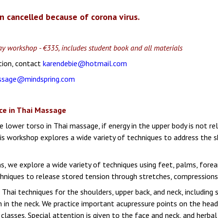
n cancelled because of corona virus.
 day workshop - €335, includes student book and all materials
tion, contact
karendebie@hotmail.com
ssage@mindspring.com
ce in Thai Massage
 lower torso in Thai massage, if energy in the upper body is not re
is workshop explores a wide variety of techniques to address the sh
ns, we explore a wide variety of techniques using feet, palms, fore
hniques to release stored tension through stretches, compressions,
l Thai techniques for the shoulders, upper back, and neck, including
on in the neck. We practice important acupressure points on the hea
classes. Special attention is given to the face and neck, and herba