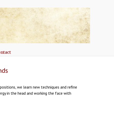
ntact
nds
positions, we learn new techniques and refine
nergy in the head and working the face with