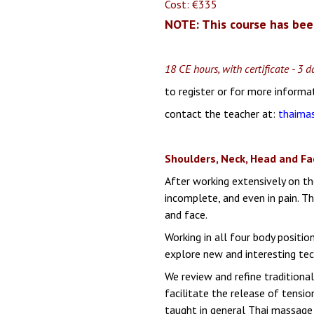
Cost: €335
NOTE: This course has bee
18 CE hours, with certificate - 3
to register or for more informa
contact the teacher at:
thaima
Shoulders, Neck, Head and Fa
After working extensively on the
incomplete, and even in pain.
Th
and face.
Working in all four body positio
explore new and interesting tec
We review and refine traditiona
facilitate the release of tensi
taught in general Thai massage 