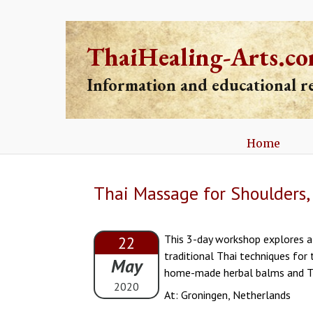
ThaiHealing-Arts.c
Information and educational 
Home
Thai Massage for Shoulders,
This 3-day workshop explores a 
22
traditional Thai techniques for 
May
home-made herbal balms and Th
2020
At: Groningen, Netherlands