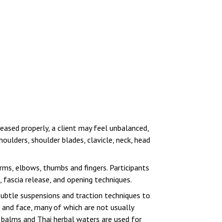
leased properly, a client may feel unbalanced,
oulders, shoulder blades, clavicle, neck, head
arms, elbows, thumbs and fingers. Participants
 fascia release, and opening techniques.
 subtle suspensions and traction techniques to
d and face, many of which are not usually
l balms and Thai herbal waters are used for